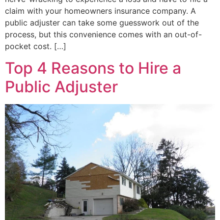
claim with your homeowners insurance company. A
public adjuster can take some guesswork out of the
process, but this convenience comes with an out-of-
pocket cost. […]
Top 4 Reasons to Hire a
Public Adjuster