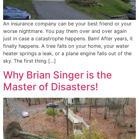
An insurance company can be your best friend or your
worse nightmare. You pay them over and over again
just in case a catastrophe happens. Bam! After years, it
finally happens. A tree falls on your home, your water
heater springs a leak, or a plane engine falls out of the
sky. The first thing […]
Why Brian Singer is the
Master of Disasters!