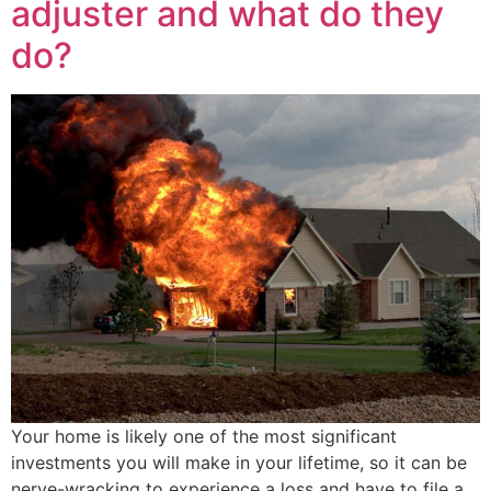
adjuster and what do they
do?
Your home is likely one of the most significant
investments you will make in your lifetime, so it can be
nerve-wracking to experience a loss and have to file a