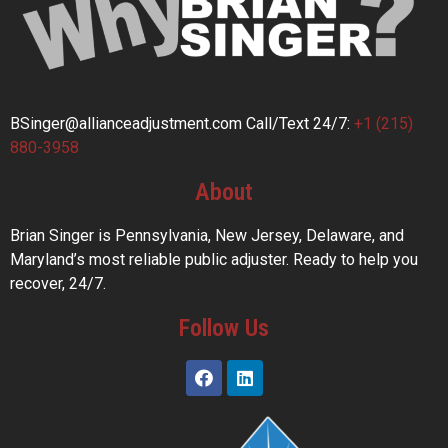
BSinger@allianceadjustment.com
Call/Text 24/7:
+1 (215)
880-3958
About
Brian Singer is Pennsylvania, New Jersey, Delaware, and
Maryland’s most reliable public adjuster. Ready to help you
recover, 24/7.
Follow Us