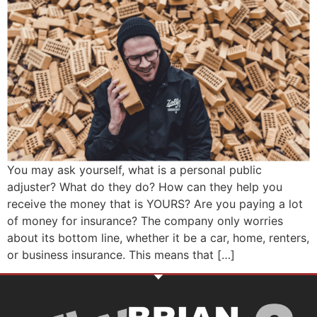
You may ask yourself, what is a personal public
adjuster? What do they do? How can they help you
receive the money that is YOURS? Are you paying a lot
of money for insurance? The company only worries
about its bottom line, whether it be a car, home, renters,
or business insurance. This means that […]