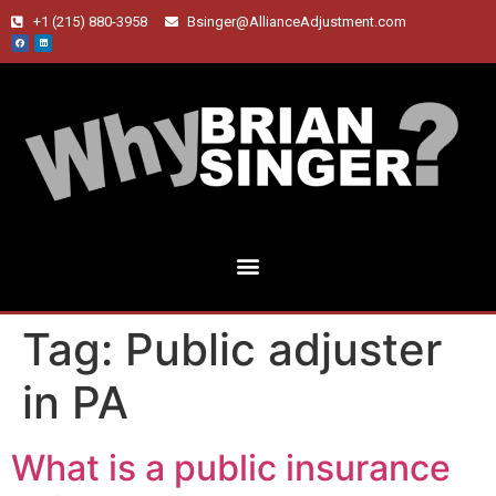
+1 (215) 880-3958
Bsinger@AllianceAdjustment.com
Tag:
Public adjuster
in PA
What is a public insurance