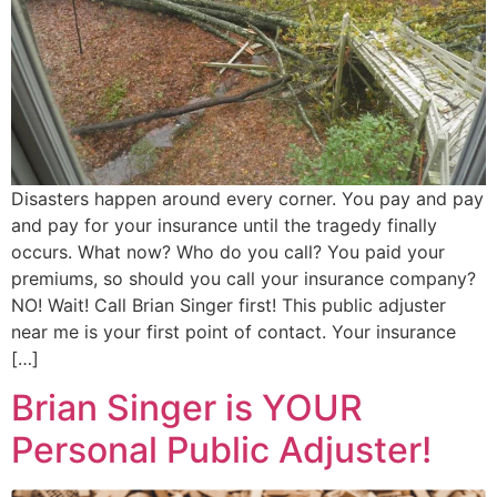
Disasters happen around every corner. You pay and pay
and pay for your insurance until the tragedy finally
occurs. What now? Who do you call? You paid your
premiums, so should you call your insurance company?
NO! Wait! Call Brian Singer first! This public adjuster
near me is your first point of contact. Your insurance
[…]
Brian Singer is YOUR
Personal Public Adjuster!